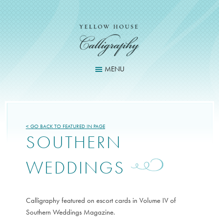
Skip
to
content
MENU
< GO BACK TO FEATURED IN PAGE
SOUTHERN
WEDDINGS
Calligraphy featured on escort cards in Volume IV of
Southern Weddings Magazine.