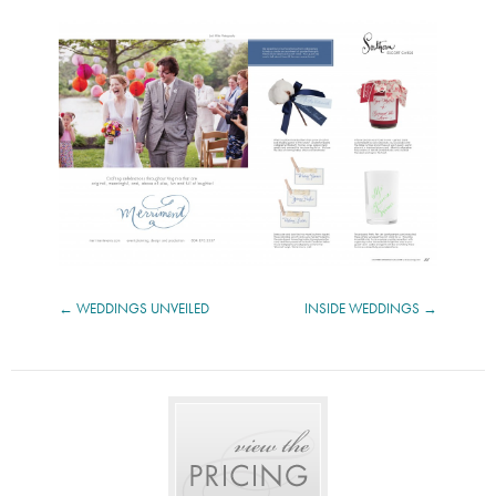
WEDDINGS UNVEILED
INSIDE WEDDINGS
POST
NAVIGATION