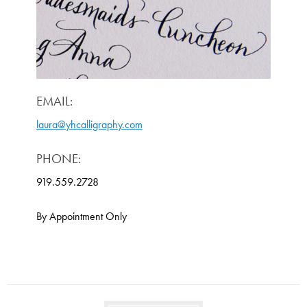
EMAIL:
laura@yhcalligraphy.com
PHONE:
919.559.2728
By Appointment Only